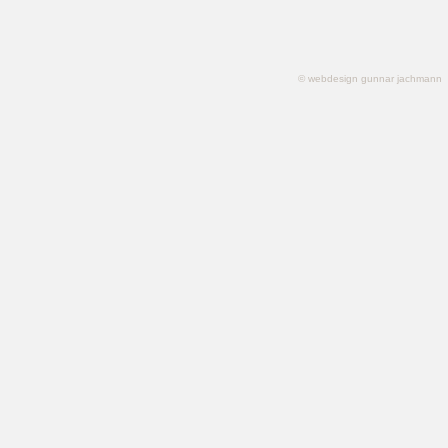
© webdesign gunnar jachmann