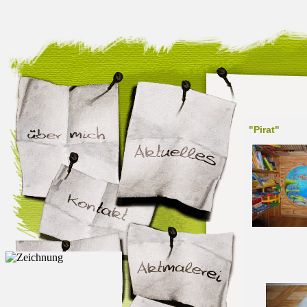
"Pirat"